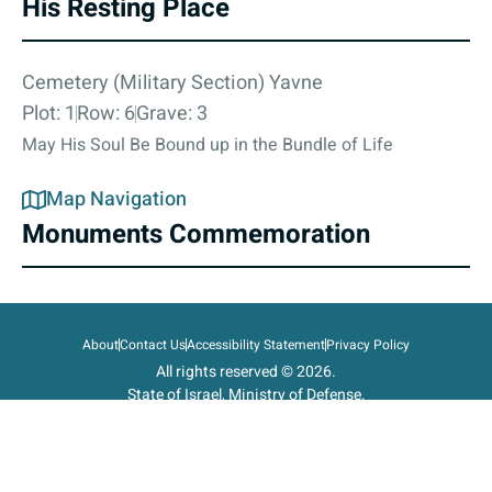
His Resting Place
Cemetery (Military Section) Yavne
Plot: 1
Row: 6
Grave: 3
May His Soul Be Bound up in the Bundle of Life
Map Navigation
Monuments Commemoration
About
Contact Us
Accessibility Statement
Privacy Policy
All rights reserved © 2026.
State of Israel, Ministry of Defense.