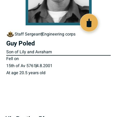
515978
Staff Sergeant
Engineering corps
Guy Poled
Son of Lily and Avraham
Fell on
15th of Av 5761
4.8.2001
At age 20.5 years old