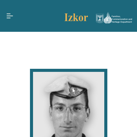
Families,
Commemoration and
Heritage Department