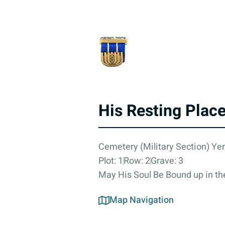
His Resting Plac
Cemetery (Military Section) Yer
Plot: 1
Row: 2
Grave: 3
May His Soul Be Bound up in the
Map Navigation