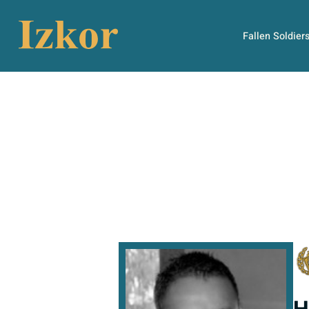
Fallen Soldier