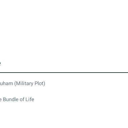
e
uham (Military Plot)
 Bundle of Life