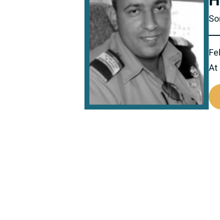
H
So
Fel
At
517895