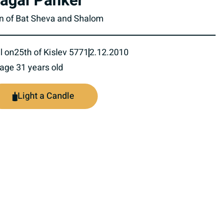
agai Panker
n of Bat Sheva and Shalom
l on
25th of Kislev 5771
2.12.2010
 age 31 years old
Light a Candle