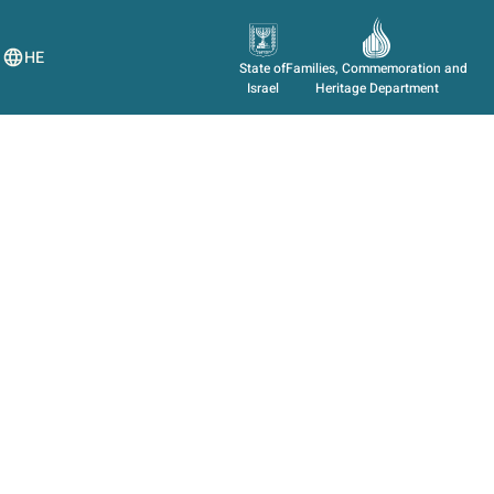
HE
State of
Families, Commemoration and
Israel
Heritage Department