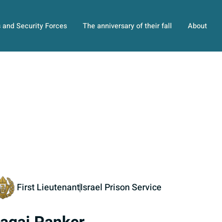
s and Security Forces
The anniversary of their fall
About
First Lieutenant
Israel Prison Service