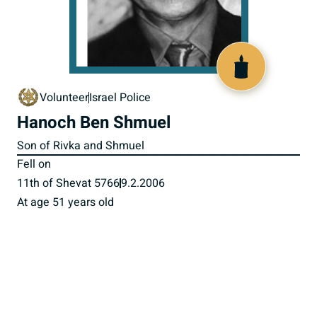
517297
Volunteer
Israel Police
Hanoch Ben Shmuel
Son of Rivka and Shmuel
Fell on
11th of Shevat 5766
9.2.2006
At age 51 years old