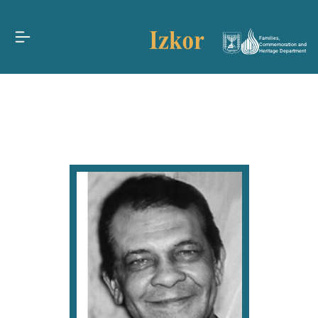
Families,
Commemoration and
Heritage Department