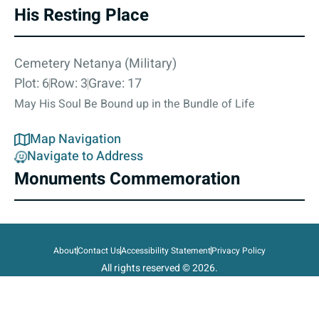
His Resting Place
Cemetery Netanya (Military)
Plot: 6
Row: 3
Grave: 17
May His Soul Be Bound up in the Bundle of Life
Map Navigation
Navigate to Address
Monuments Commemoration
About
Contact Us
Accessibility Statement
Privacy Policy
All rights reserved © 2026.
State of Israel, Ministry of Defense.