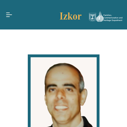
Families,
Commemoration and
Heritage Department