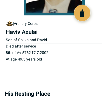
516408
Artillery Corps
Haviv Azulai
Son of Solika and David
Died after service
8th of Av 5762
17.7.2002
At age 49.5 years old
His Resting Place