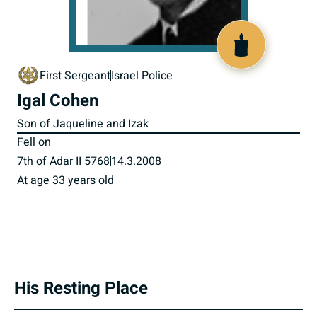
517626
First Sergeant
Israel Police
Igal Cohen
Son of Jaqueline and Izak
Fell on
7th of Adar II 5768
14.3.2008
At age 33 years old
His Resting Place