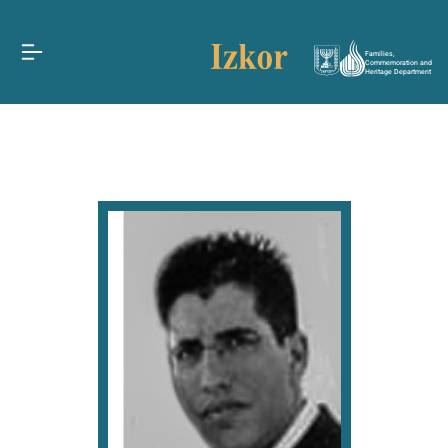
Families,
Commemoration and
Heritage Department