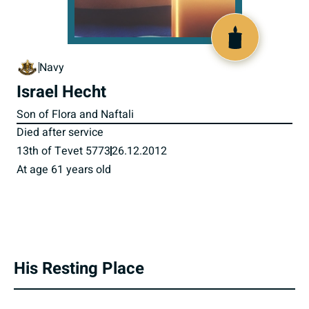
800987
Navy
Israel Hecht
Son of Flora and Naftali
Died after service
13th of Tevet 5773
26.12.2012
At age 61 years old
His Resting Place