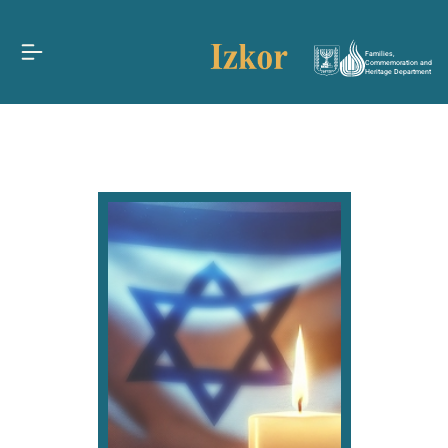
Families,
Commemoration and
Heritage Department