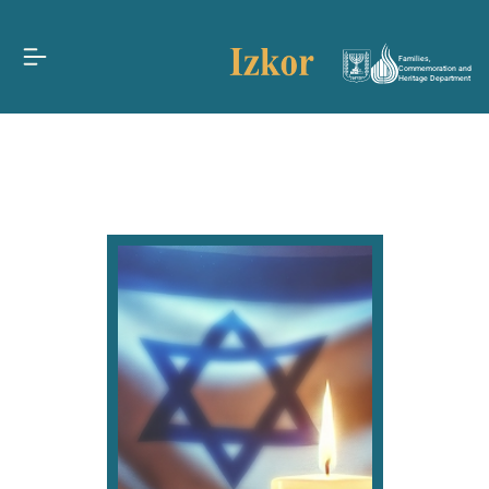
Families,
Commemoration and
Heritage Department