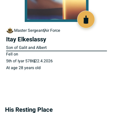
520094
Master Sergeant
Air Force
Itay Elkeslassy
Son of Galit and Albert
Fell on
5th of Iyar 5786
22.4.2026
At age 28 years old
His Resting Place