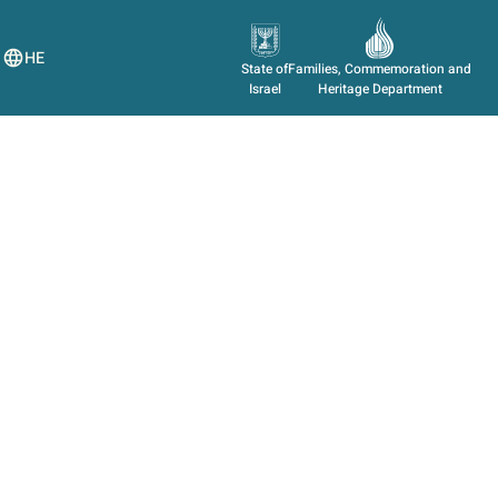
HE
State of
Families, Commemoration and
Israel
Heritage Department