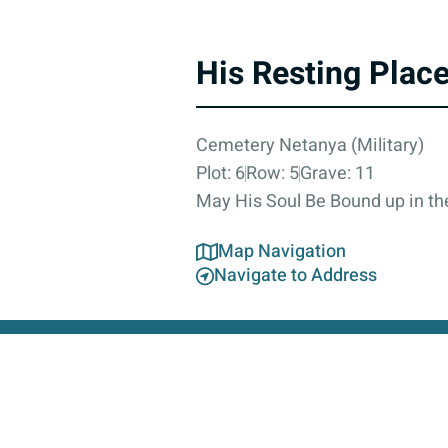
His Resting Plac
Cemetery Netanya (Military)
Plot: 6
Row: 5
Grave: 11
May His Soul Be Bound up in the
Map Navigation
Navigate to Address
About
Contact Us
Accessibility Statement
Privacy Poli
This 