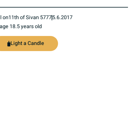
l on
11th of Sivan 5777
5.6.2017
 age 18.5 years old
Light a Candle