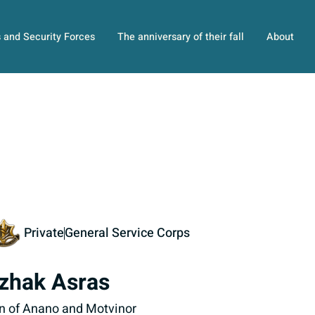
s and Security Forces
The anniversary of their fall
About
Private
General Service Corps
tzhak Asras
n of Anano and Motvinor