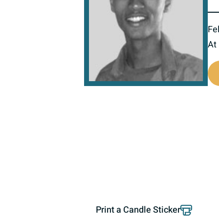
Fel
At
518445
Print a Candle Sticker