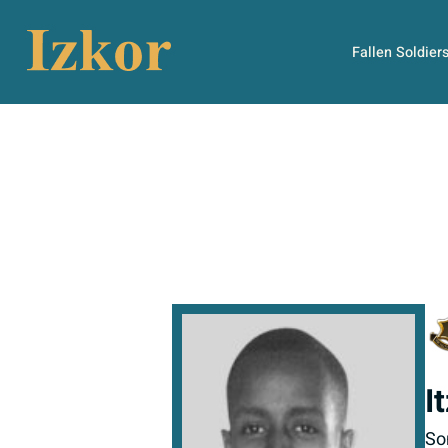
Fallen Soldier
I
So