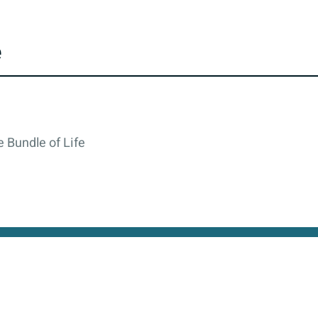
e
 Bundle of Life
cy
All rights reserved © 2026. State of Israel, Ministry of
site is protected by reCAPTCHA and the Google
Privacy Policy
and
Terms of Service