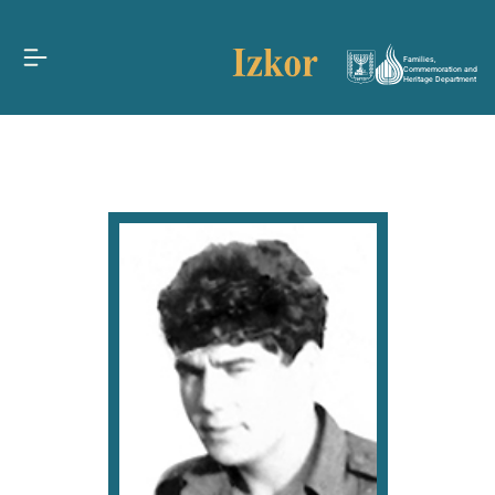
Families,
Commemoration and
Heritage Department