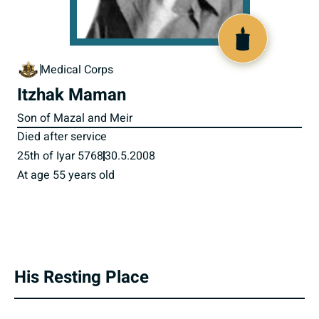
800709
Medical Corps
Itzhak Maman
Son of Mazal and Meir
Died after service
25th of Iyar 5768
30.5.2008
At age 55 years old
His Resting Place