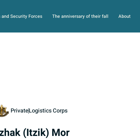
s and Security Forces
The anniversary of their fall
About
Private
Logistics Corps
tzhak (Itzik) Mor