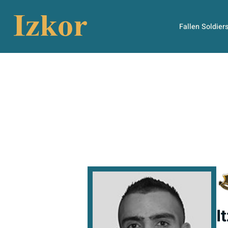
Fallen Soldier
I