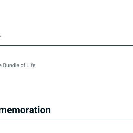
e
 Bundle of Life
memoration