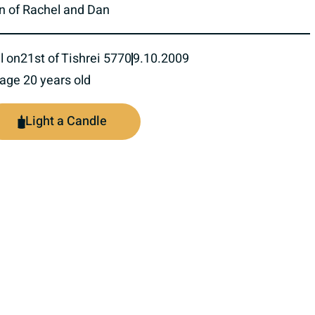
n of Rachel and Dan
l on
21st of Tishrei 5770
9.10.2009
 age 20 years old
Light a Candle