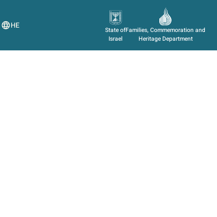
HE
State of
Families, Commemoration and
Israel
Heritage Department