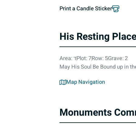
Print a Candle Sticker
His Resting Plac
Area: ד
Plot: 7
Row: 5
Grave: 2
May His Soul Be Bound up in the
Map Navigation
Monuments Com