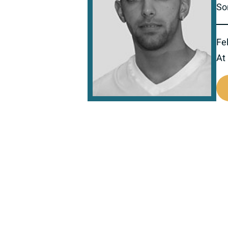
So
Fel
At
517780