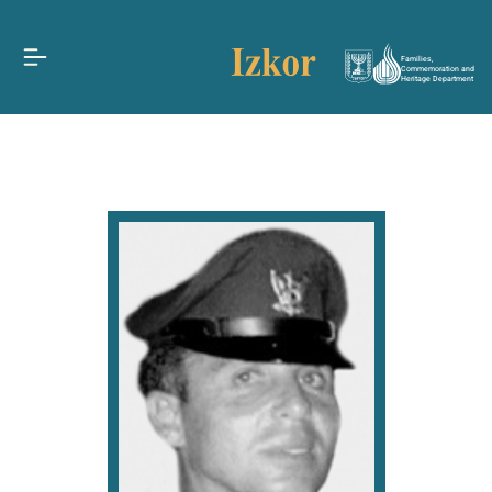
Families,
Commemoration and
Heritage Department