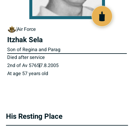
800236
Air Force
Itzhak Sela
Son of Regina and Parag
Died after service
2nd of Av 5765
7.8.2005
At age 57 years old
His Resting Place