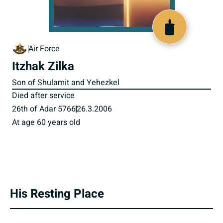
800642
Air Force
Itzhak Zilka
Son of Shulamit and Yehezkel
Died after service
26th of Adar 5766
26.3.2006
At age 60 years old
His Resting Place