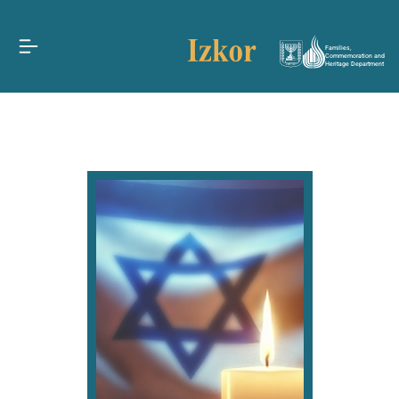
Families,
Commemoration and
Heritage Department