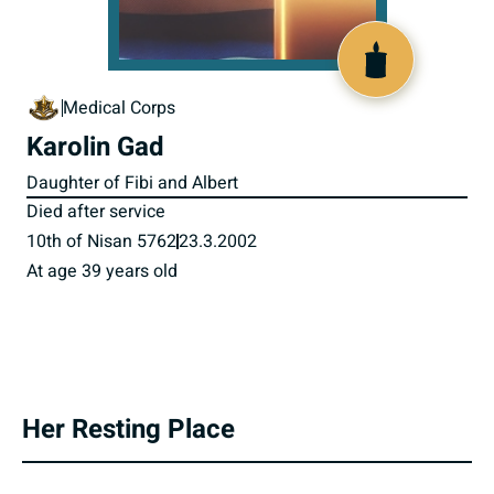
516307
Medical Corps
Karolin Gad
Daughter of Fibi and Albert
Died after service
10th of Nisan 5762
23.3.2002
At age 39 years old
Her Resting Place