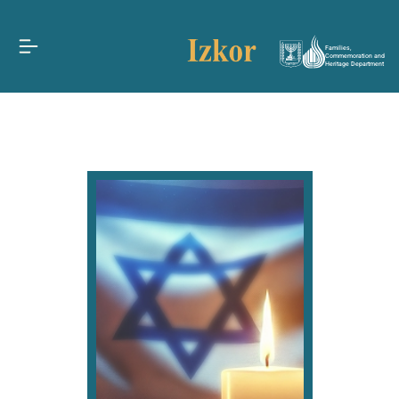
Families,
Commemoration and
Heritage Department