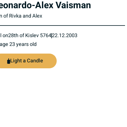
eonardo-Alex Vaisman
n of Rivka and Alex
l on
28th of Kislev 5764
22.12.2003
 age 23 years old
Light a Candle