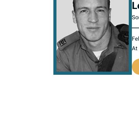
L
So
Fel
At
516987