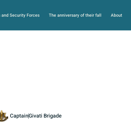
s and Security Forces
The anniversary of their fall
About
Captain
Givati Brigade