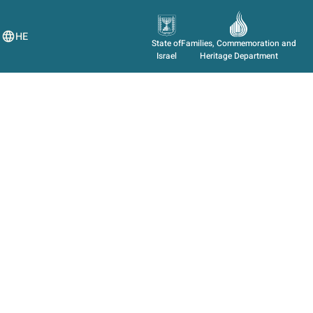
HE
State of
Families, Commemoration and
Israel
Heritage Department