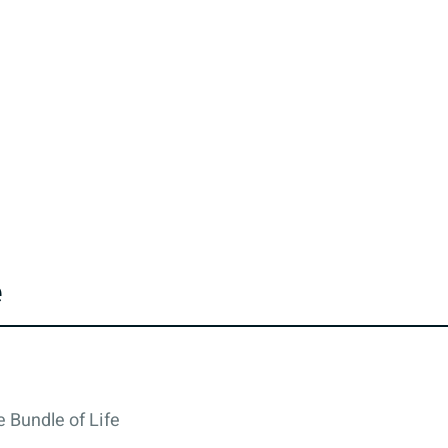
e
 Bundle of Life