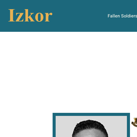
Fallen Soldier