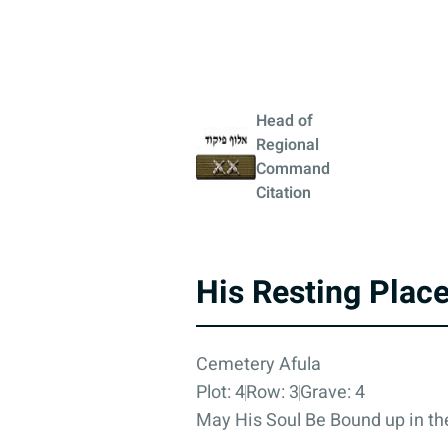
Head of
Regional
Command
Citation
His Resting Plac
Cemetery Afula
Plot: 4
Row: 3
Grave: 4
May His Soul Be Bound up in the