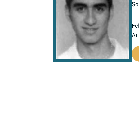
So
Fel
At
516667