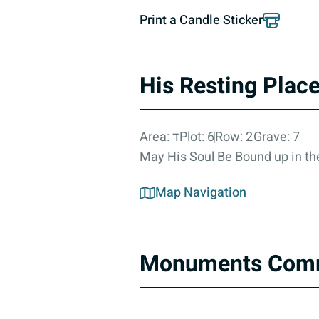
Print a Candle Sticker
His Resting Plac
Area: ד
Plot: 6
Row: 2
Grave: 7
May His Soul Be Bound up in the
Map Navigation
Monuments Com