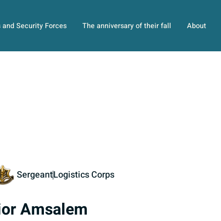
s and Security Forces
The anniversary of their fall
About
Sergeant
Logistics Corps
ior Amsalem