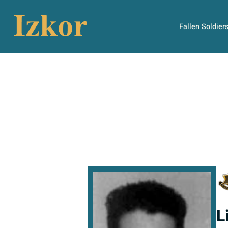
Fallen Soldier
L