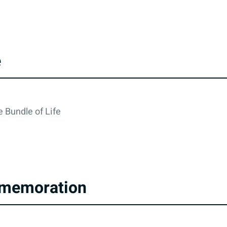
e
 Bundle of Life
memoration