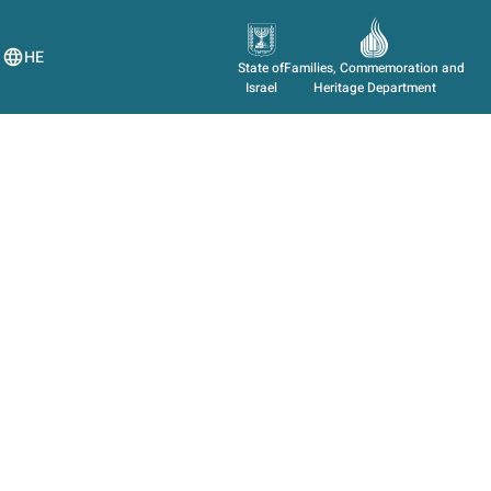
HE
State of
Families, Commemoration and
Israel
Heritage Department