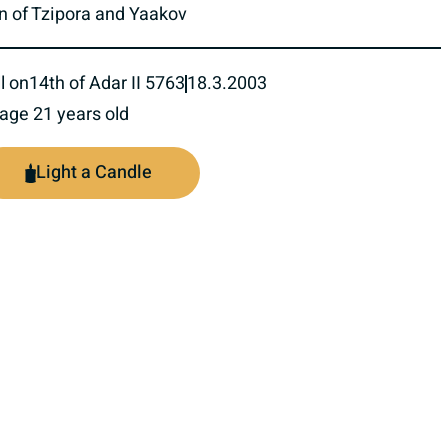
n of Tzipora and Yaakov
l on
14th of Adar II 5763
18.3.2003
 age 21 years old
Light a Candle