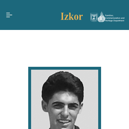
Families,
Commemoration and
Heritage Department