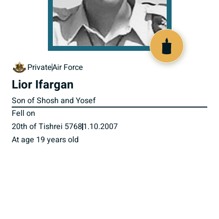
517576
Private
Air Force
Lior Ifargan
Son of Shosh and Yosef
Fell on
20th of Tishrei 5768
1.10.2007
At age 19 years old