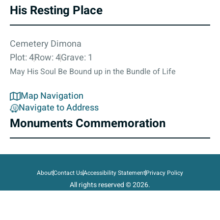
His Resting Place
Cemetery Dimona
Plot: 4
Row: 4
Grave: 1
May His Soul Be Bound up in the Bundle of Life
Map Navigation
Navigate to Address
Monuments Commemoration
About
Contact Us
Accessibility Statement
Privacy Policy
All rights reserved © 2026.
State of Israel, Ministry of Defense.