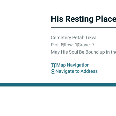
His Resting Plac
Cemetery Petah Tikva
Plot: 8
Row: 1
Grave: 7
May His Soul Be Bound up in the
Map Navigation
Navigate to Address
About
Contact Us
Accessibility Statement
Privacy Poli
This 