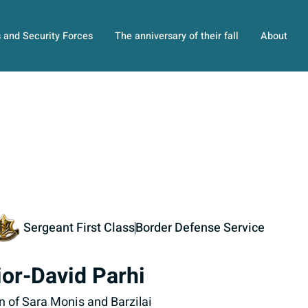
s and Security Forces
The anniversary of their fall
About
Sergeant First Class
Border Defense Service
ior-David Parhi
n of Sara Monis and Barzilai