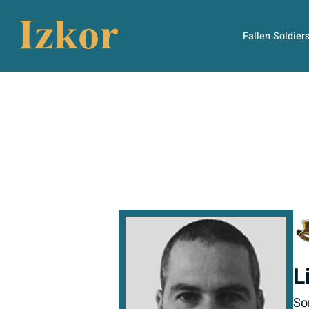
Fallen Soldier
L
So