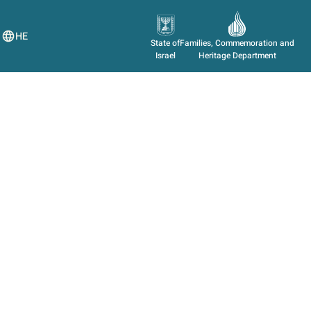
HE
State of
Families, Commemoration and
Israel
Heritage Department