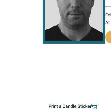
Fel
At
518070
Print a Candle Sticker