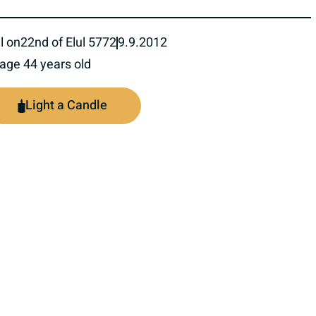
l on
22nd of Elul 5772
9.9.2012
 age 44 years old
Light a Candle