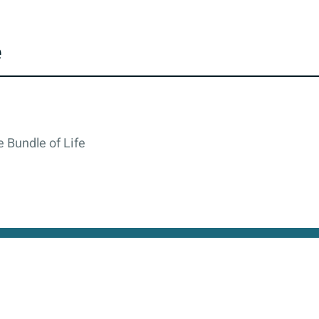
e
 Bundle of Life
cy
All rights reserved © 2026. State of Israel, Ministry of
site is protected by reCAPTCHA and the Google
Privacy Policy
and
Terms of Service