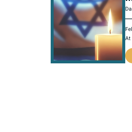
Da
Fel
At
518698