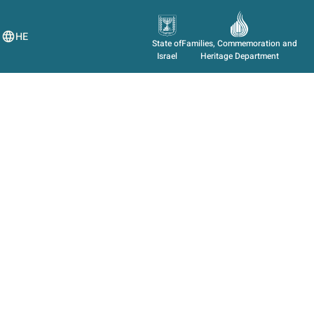
HE
State of
Families, Commemoration and
Israel
Heritage Department