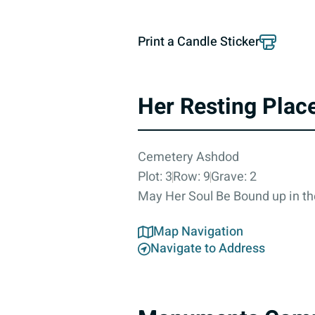
Print a Candle Sticker
Her Resting Plac
Cemetery Ashdod
Plot: 3
Row: 9
Grave: 2
May Her Soul Be Bound up in th
Map Navigation
Navigate to Address