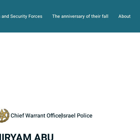
s and Security Forces
The anniversary of their fall
About
Chief Warrant Office
Israel Police
IRYAM ABU