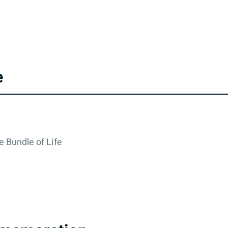
e
e Bundle of Life