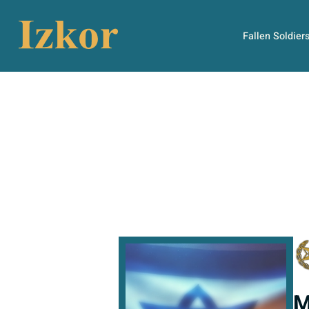
Fallen Soldier
M