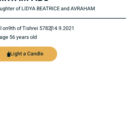
ughter of LIDYA BEATRICE and AVRAHAM
l on
9th of Tishrei 5782
14.9.2021
 age 56 years old
Light a Candle