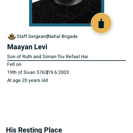
516873
Staff Sergeant
Nahal Brigade
Maayan Levi
Son of Ruth and Siman-Tov Refael Hai
Fell on
19th of Sivan 5763
19.6.2003
At age 20 years old
His Resting Place