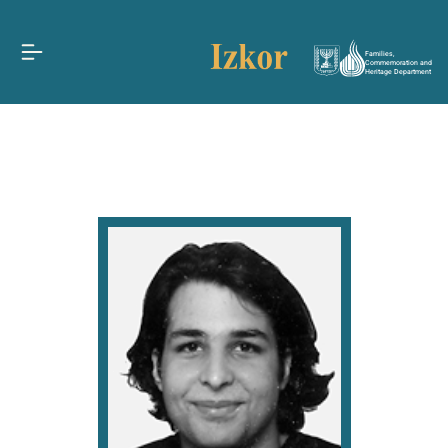
Families,
Commemoration and
Heritage Department