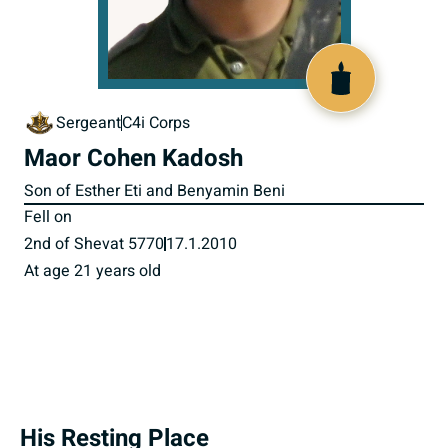
517804
Sergeant
C4i Corps
Maor Cohen Kadosh
Son of Esther Eti and Benyamin Beni
Fell on
2nd of Shevat 5770
17.1.2010
At age 21 years old
His Resting Place