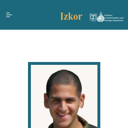
Families,
Commemoration and
Heritage Department