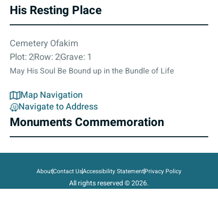
His Resting Place
Cemetery Ofakim
Plot: 2
Row: 2
Grave: 1
May His Soul Be Bound up in the Bundle of Life
Map Navigation
Navigate to Address
Monuments Commemoration
About
Contact Us
Accessibility Statement
Privacy Policy
All rights reserved © 2026.
State of Israel, Ministry of Defense.