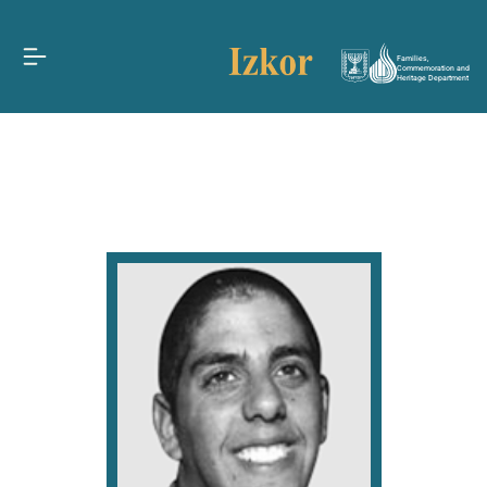
Families,
Commemoration and
Heritage Department