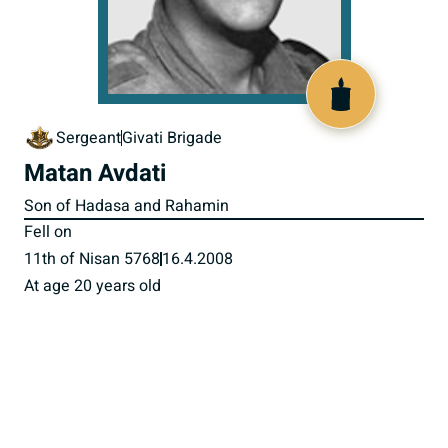
517635
Sergeant
Givati Brigade
Matan Avdati
Son of Hadasa and Rahamin
Fell on
11th of Nisan 5768
16.4.2008
At age 20 years old