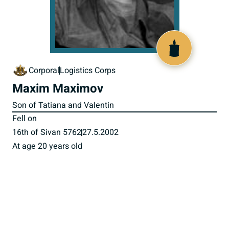
516325
Corporal
Logistics Corps
Maxim Maximov
Son of Tatiana and Valentin
Fell on
16th of Sivan 5762
27.5.2002
At age 20 years old