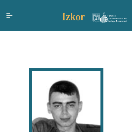
Families,
Commemoration and
Heritage Department