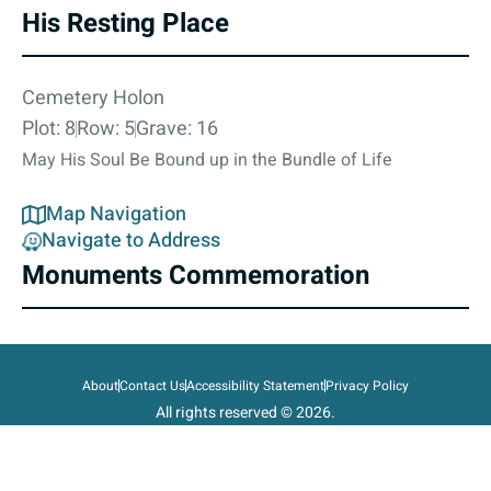
His Resting Place
Cemetery Holon
Plot: 8
Row: 5
Grave: 16
May His Soul Be Bound up in the Bundle of Life
Map Navigation
Navigate to Address
Monuments Commemoration
About
Contact Us
Accessibility Statement
Privacy Policy
All rights reserved © 2026.
State of Israel, Ministry of Defense.