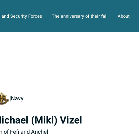
s and Security Forces
The anniversary of their fall
About
Navy
ichael (Miki) Vizel
n of Fefi and Anchel