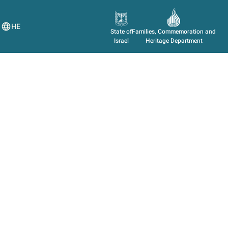
HE
State of
Families, Commemoration and
Israel
Heritage Department