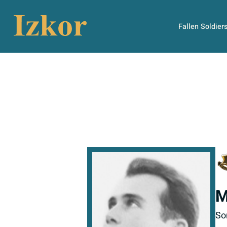
Fallen Soldier
M
So