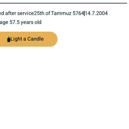
ed after service
25th of Tammuz 5764
14.7.2004
 age 57.5 years old
Light a Candle