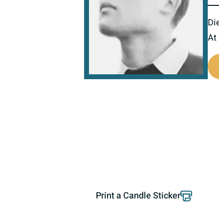
Di
At
800115
Print a Candle Sticker