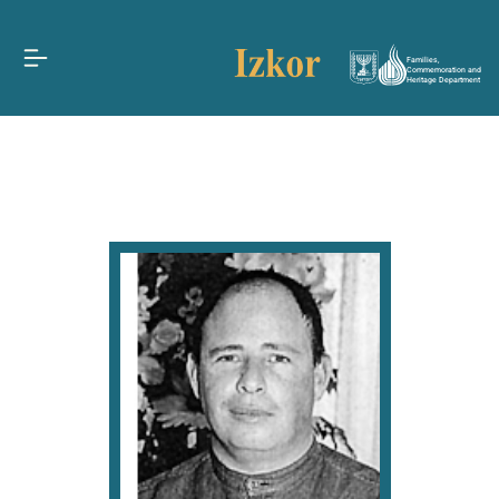
Families,
Commemoration and
Heritage Department