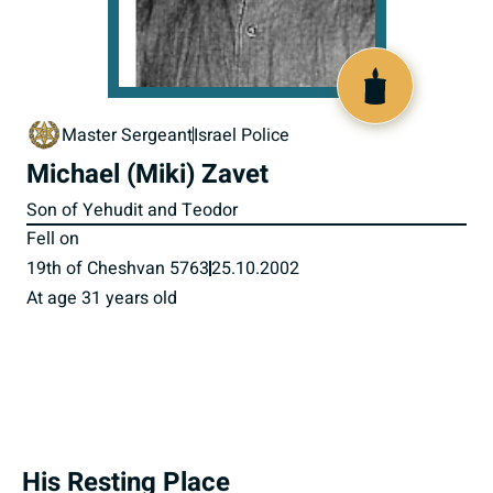
516467
Master Sergeant
Israel Police
Michael (Miki) Zavet
Son of Yehudit and Teodor
Fell on
19th of Cheshvan 5763
25.10.2002
At age 31 years old
His Resting Place