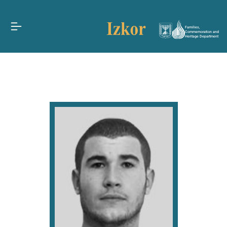
Families,
Commemoration and
Heritage Department