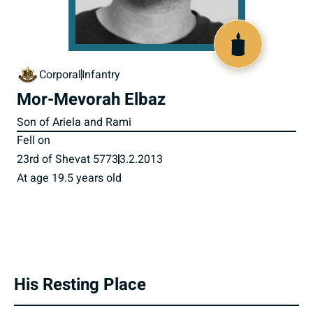
518093
Corporal
Infantry
Mor-Mevorah Elbaz
Son of Ariela and Rami
Fell on
23rd of Shevat 5773
3.2.2013
At age 19.5 years old
His Resting Place