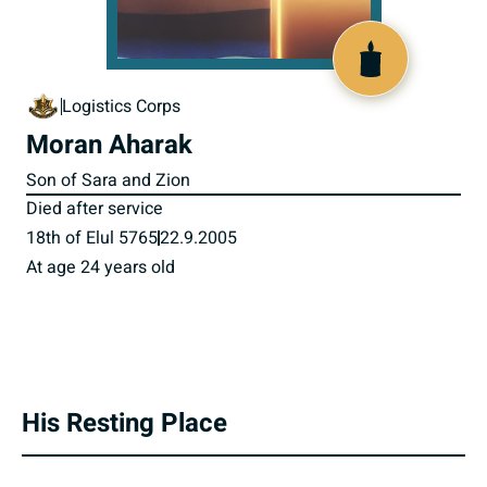
800256
Logistics Corps
Moran Aharak
Son of Sara and Zion
Died after service
18th of Elul 5765
22.9.2005
At age 24 years old
His Resting Place