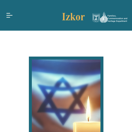
Families,
Commemoration and
Heritage Department