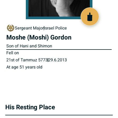
518121
Sergeant Major
Israel Police
Moshe (Moshi) Gordon
Son of Hani and Shimon
Fell on
21st of Tammuz 5773
29.6.2013
At age 51 years old
His Resting Place