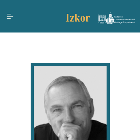
Families,
Commemoration and
Heritage Department