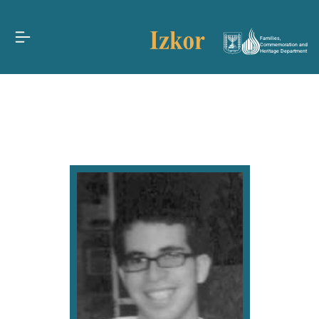
Families,
Commemoration and
Heritage Department