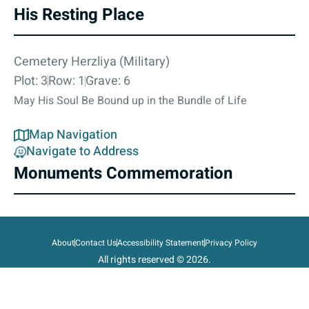
His Resting Place
Cemetery Herzliya (Military)
Plot: 3
Row: 1
Grave: 6
May His Soul Be Bound up in the Bundle of Life
Map Navigation
Navigate to Address
Monuments Commemoration
About
Contact Us
Accessibility Statement
Privacy Policy
All rights reserved © 2026.
State of Israel, Ministry of Defense.