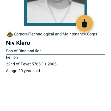
517152
Corporal
Technological and Maintenance Corps
Niv Klero
Son of Rina and Ilan
Fell on
22nd of Tevet 5765
3.1.2005
At age 20 years old