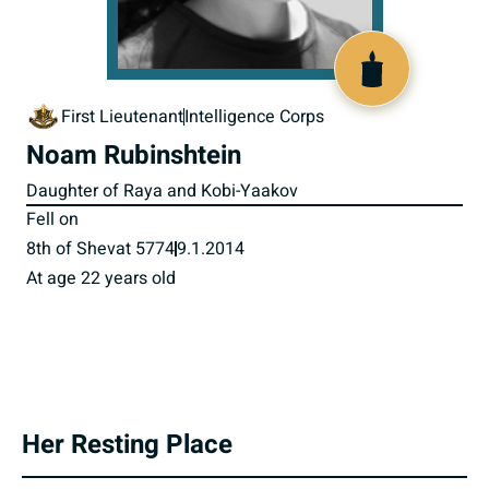
518161
First Lieutenant
Intelligence Corps
Noam Rubinshtein
Daughter of Raya and Kobi-Yaakov
Fell on
8th of Shevat 5774
9.1.2014
At age 22 years old
Her Resting Place