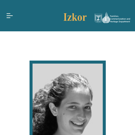
Families,
Commemoration and
Heritage Department