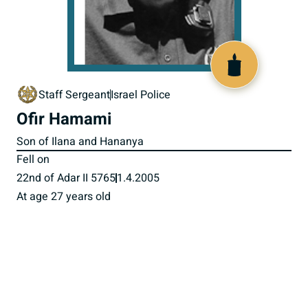
517182
Staff Sergeant
Israel Police
Ofir Hamami
Son of Ilana and Hananya
Fell on
22nd of Adar II 5765
1.4.2005
At age 27 years old