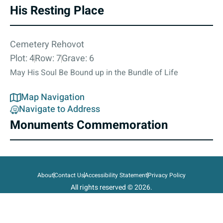
His Resting Place
Cemetery Rehovot
Plot: 4
Row: 7
Grave: 6
May His Soul Be Bound up in the Bundle of Life
Map Navigation
Navigate to Address
Monuments Commemoration
About
Contact Us
Accessibility Statement
Privacy Policy
All rights reserved © 2026.
State of Israel, Ministry of Defense.