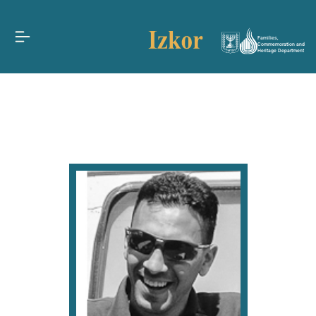
Families,
Commemoration and
Heritage Department