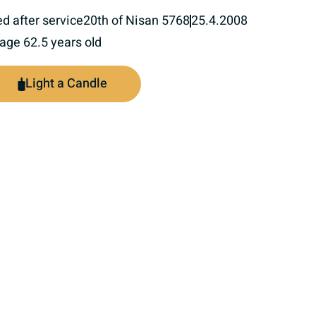
ed after service
20th of Nisan 5768
25.4.2008
 age 62.5 years old
Light a Candle