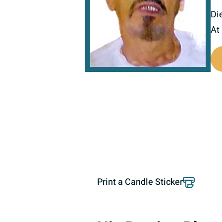
Di
At
800512
Print a Candle Sticker