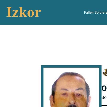
Fallen Soldier
O
So