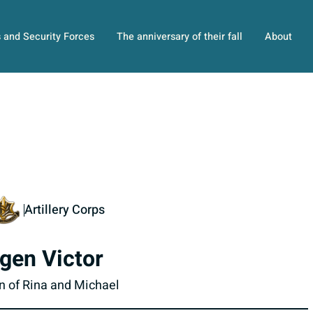
s and Security Forces
The anniversary of their fall
About
Artillery Corps
gen Victor
n of Rina and Michael