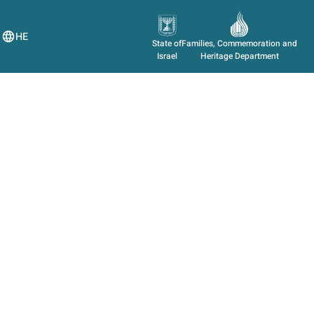
HE
State of
Families, Commemoration and
Israel
Heritage Department