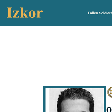
Fallen Soldier
O