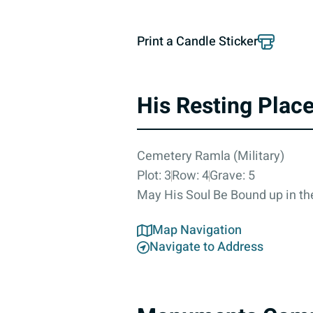
Print a Candle Sticker
His Resting Plac
Cemetery Ramla (Military)
Plot: 3
Row: 4
Grave: 5
May His Soul Be Bound up in the
Map Navigation
Navigate to Address