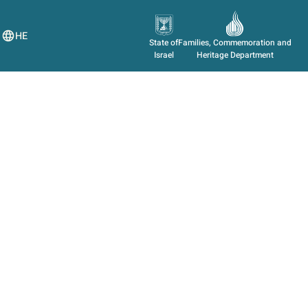
HE
State of
Families, Commemoration and
Israel
Heritage Department