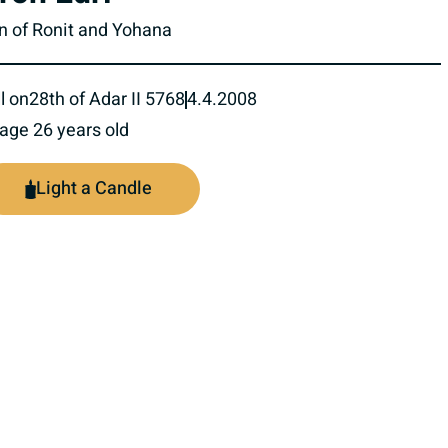
n of Ronit and Yohana
l on
28th of Adar II 5768
4.4.2008
 age 26 years old
Light a Candle