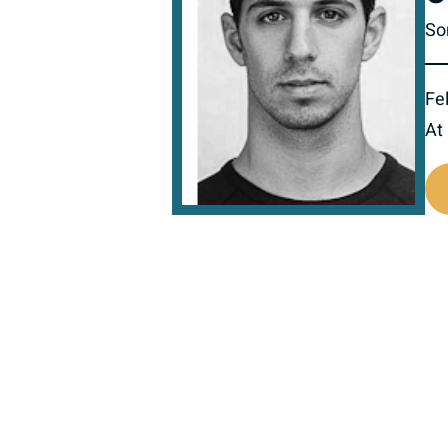
So
Fel
At
517632