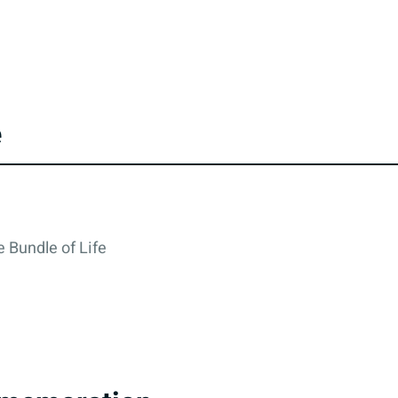
e
 Bundle of Life