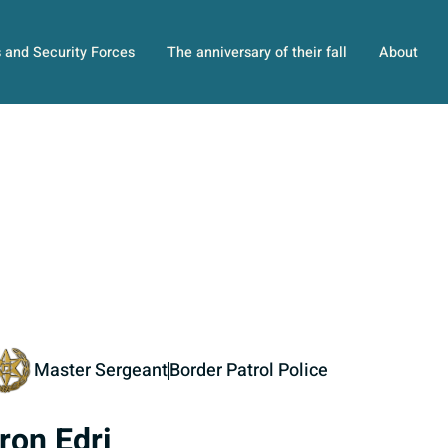
s and Security Forces
The anniversary of their fall
About
Master Sergeant
Border Patrol Police
ron Edri