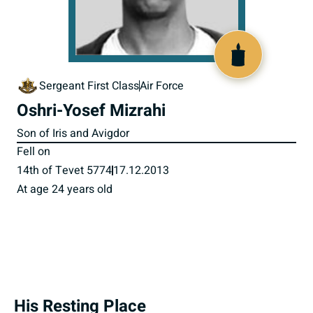
518158
Sergeant First Class
Air Force
Oshri-Yosef Mizrahi
Son of Iris and Avigdor
Fell on
14th of Tevet 5774
17.12.2013
At age 24 years old
His Resting Place