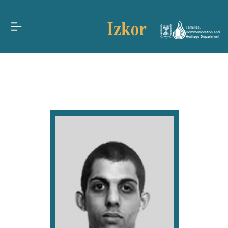
Families,
Commemoration and
Heritage Department