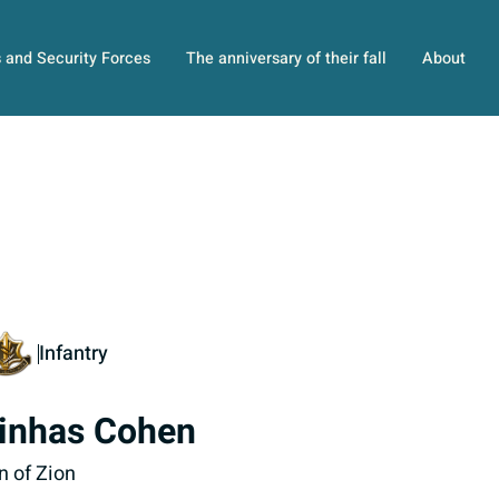
s and Security Forces
The anniversary of their fall
About
Infantry
inhas Cohen
n of Zion