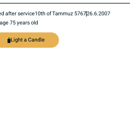
ed after service
10th of Tammuz 5767
26.6.2007
 age 75 years old
Light a Candle