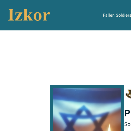
Fallen Soldier
P
So