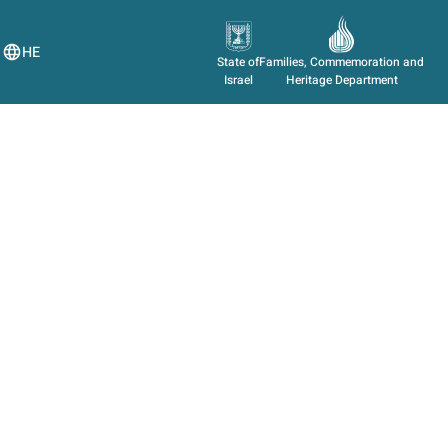
HE
State of
Families, Commemoration and
Israel
Heritage Department