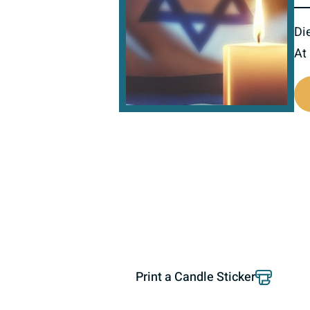
Di
At
800505
Print a Candle Sticker