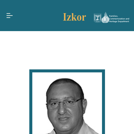
Families,
Commemoration and
Heritage Department