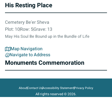
His Resting Place
Cemetery Be'er Sheva
Plot: 10
Row: 5
Grave: 13
May His Soul Be Bound up in the Bundle of Life
Map Navigation
Navigate to Address
Monuments Commemoration
About
Contact Us
Accessibility Statement
Privacy Policy
All rights reserved © 2026.
State of Israel, Ministry of Defense.