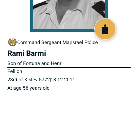
518014
Command Sergeant Maj
Israel Police
Rami Barmi
Son of Fortuna and Henri
Fell on
23rd of Kislev 5772
18.12.2011
At age 56 years old