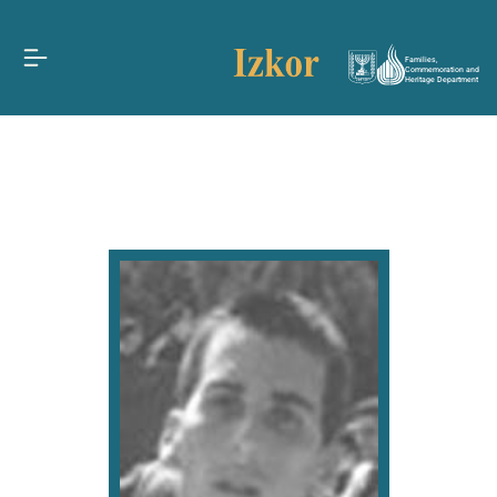
Families,
Commemoration and
Heritage Department