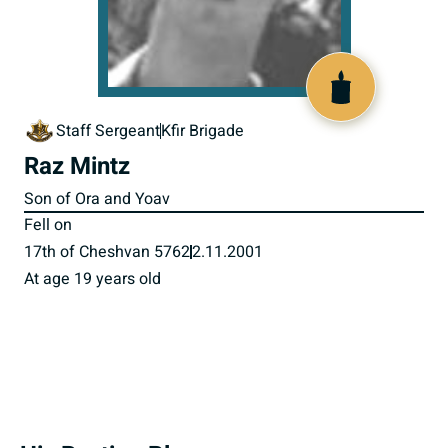
516065
Staff Sergeant
Kfir Brigade
Raz Mintz
Son of Ora and Yoav
Fell on
17th of Cheshvan 5762
2.11.2001
At age 19 years old