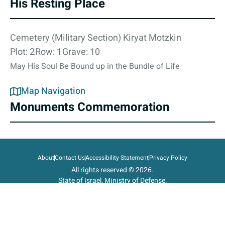
His Resting Place
Cemetery (Military Section) Kiryat Motzkin
Plot: 2
Row: 1
Grave: 10
May His Soul Be Bound up in the Bundle of Life
Map Navigation
Monuments Commemoration
About
Contact Us
Accessibility Statement
Privacy Policy
All rights reserved © 2026.
State of Israel, Ministry of Defense.