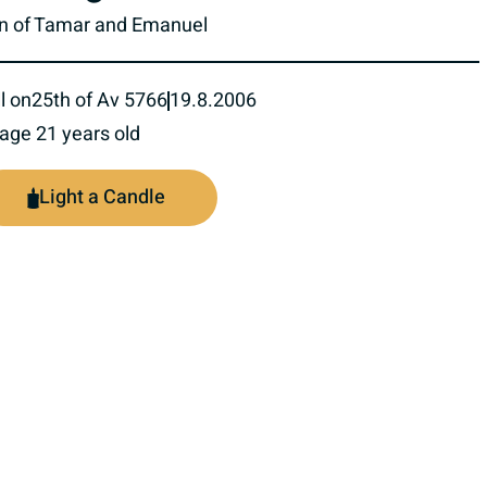
n of Tamar and Emanuel
l on
25th of Av 5766
19.8.2006
 age 21 years old
Light a Candle