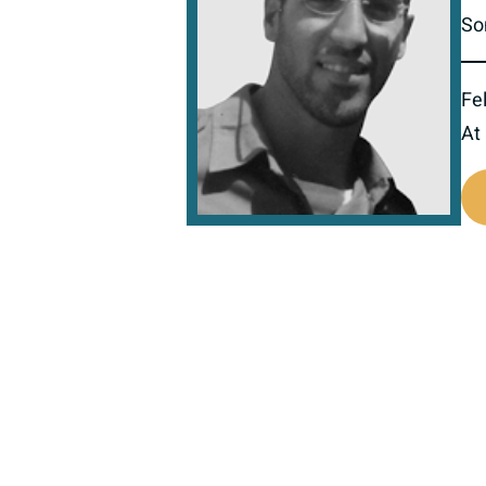
So
Fel
At
517475