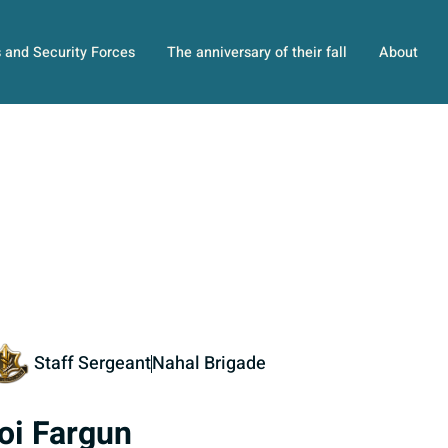
s and Security Forces
The anniversary of their fall
About
Staff Sergeant
Nahal Brigade
oi Fargun