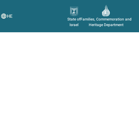
HE
State of
Families, Commemoration and
Israel
Heritage Department