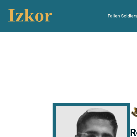
Fallen Soldier
R