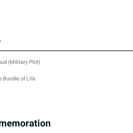
e
ud (Military Plot)
 Bundle of Life
memoration