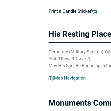
Print a Candle Sticker
His Resting Plac
Cemetery (Military Section) Yah
Plot: 1
Row: 3
Grave: 1
May His Soul Be Bound up in the
Map Navigation
Monuments Com