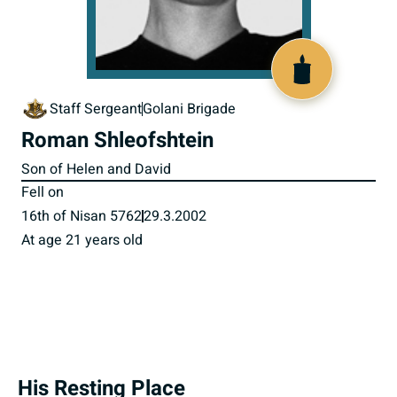
516236
Staff Sergeant
Golani Brigade
Roman Shleofshtein
Son of Helen and David
Fell on
16th of Nisan 5762
29.3.2002
At age 21 years old
His Resting Place