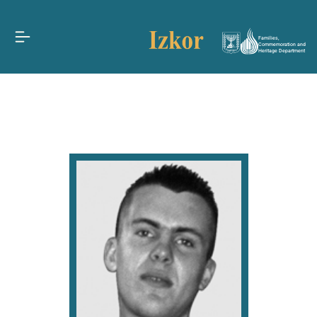
Families,
Commemoration and
Heritage Department