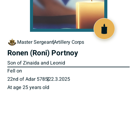
519896
Master Sergeant
Artillery Corps
Ronen (Roni) Portnoy
Son of Zinaida and Leonid
Fell on
22nd of Adar 5785
22.3.2025
At age 25 years old