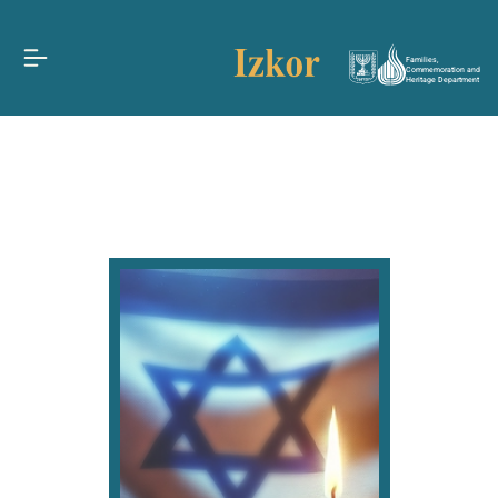
Families,
Commemoration and
Heritage Department