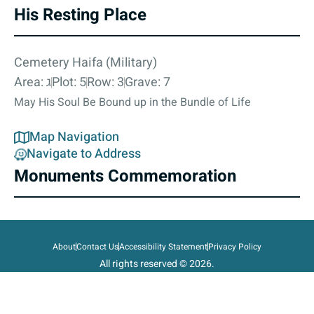
His Resting Place
Cemetery Haifa (Military)
Area: ג
Plot: 5
Row: 3
Grave: 7
May His Soul Be Bound up in the Bundle of Life
Map Navigation
Navigate to Address
Monuments Commemoration
About
Contact Us
Accessibility Statement
Privacy Policy
All rights reserved © 2026.
State of Israel, Ministry of Defense.