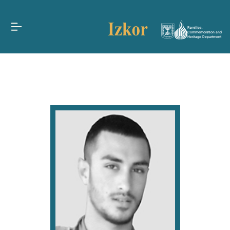
Families,
Commemoration and
Heritage Department