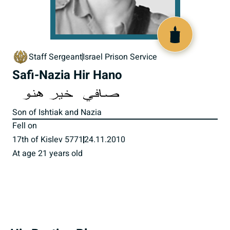
517882
Staff Sergeant
Israel Prison Service
Safi-Nazia Hir Hano
Son of Ishtiak and Nazia
Fell on
17th of Kislev 5771
24.11.2010
At age 21 years old