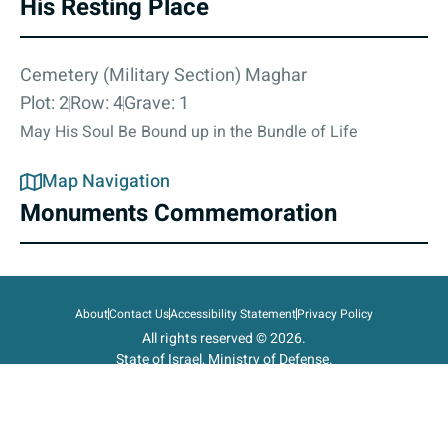
His Resting Place
Cemetery (Military Section) Maghar
Plot: 2
Row: 4
Grave: 1
May His Soul Be Bound up in the Bundle of Life
Map Navigation
Monuments Commemoration
About
Contact Us
Accessibility Statement
Privacy Policy
All rights reserved © 2026.
State of Israel, Ministry of Defense.