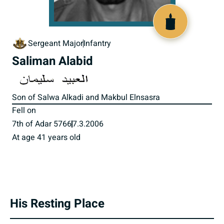
517304
Sergeant Major
Infantry
Saliman Alabid
Son of Salwa Alkadi and Makbul Elnsasra
Fell on
7th of Adar 5766
7.3.2006
At age 41 years old
His Resting Place