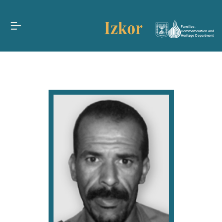
Families,
Commemoration and
Heritage Department