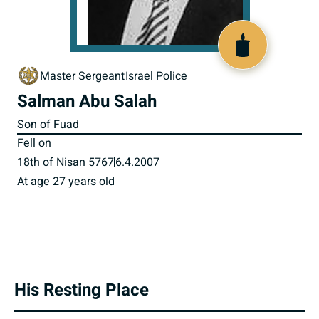
517534
Master Sergeant
Israel Police
Salman Abu Salah
Son of Fuad
Fell on
18th of Nisan 5767
6.4.2007
At age 27 years old
His Resting Place