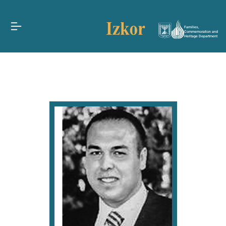
Families,
Commemoration and
Heritage Department