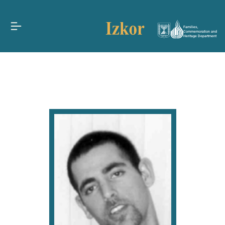
Families,
Commemoration and
Heritage Department