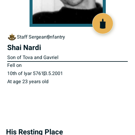
515919
Staff Sergeant
Infantry
Shai Nardi
Son of Tova and Gavriel
Fell on
10th of Iyar 5761
3.5.2001
At age 23 years old
His Resting Place