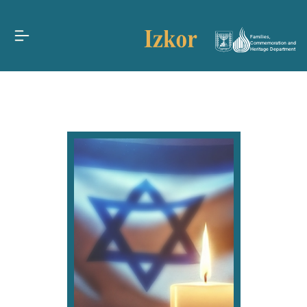
Families,
Commemoration and
Heritage Department