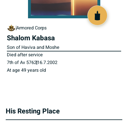
516411
Armored Corps
Shalom Kabasa
Son of Haviva and Moshe
Died after service
7th of Av 5762
16.7.2002
At age 49 years old
His Resting Place