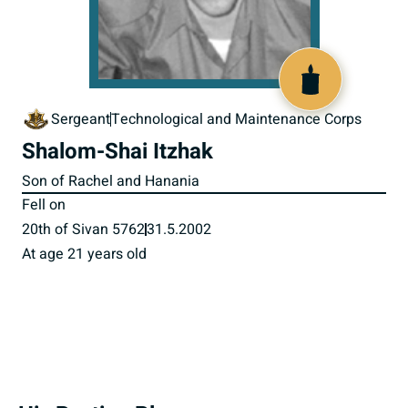
516327
Sergeant
Technological and Maintenance Corps
Shalom-Shai Itzhak
Son of Rachel and Hanania
Fell on
20th of Sivan 5762
31.5.2002
At age 21 years old