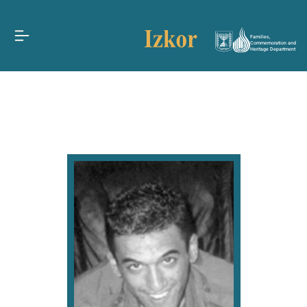
Families,
Commemoration and
Heritage Department