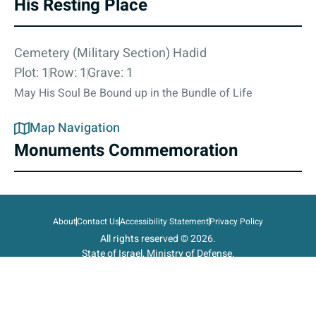
His Resting Place
Cemetery (Military Section) Hadid
Plot: 1
Row: 1
Grave: 1
May His Soul Be Bound up in the Bundle of Life
Map Navigation
Monuments Commemoration
About
Contact Us
Accessibility Statement
Privacy Policy
All rights reserved © 2026.
State of Israel, Ministry of Defense.