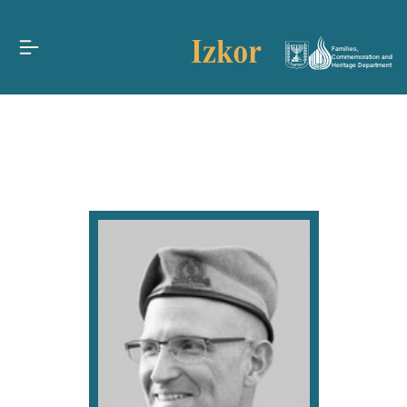
Families,
Commemoration and
Heritage Department