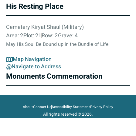
His Resting Place
Cemetery Kiryat Shaul (Military)
Area: 2
Plot: 21
Row: 2
Grave: 4
May His Soul Be Bound up in the Bundle of Life
Map Navigation
Navigate to Address
Monuments Commemoration
About
Contact Us
Accessibility Statement
Privacy Policy
All rights reserved © 2026.
State of Israel, Ministry of Defense.