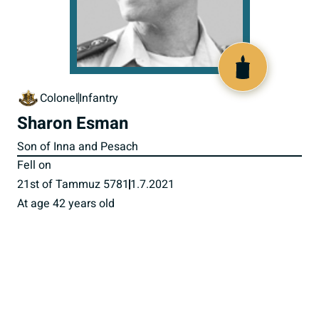
518687
Colonel
Infantry
Sharon Esman
Son of Inna and Pesach
Fell on
21st of Tammuz 5781
1.7.2021
At age 42 years old