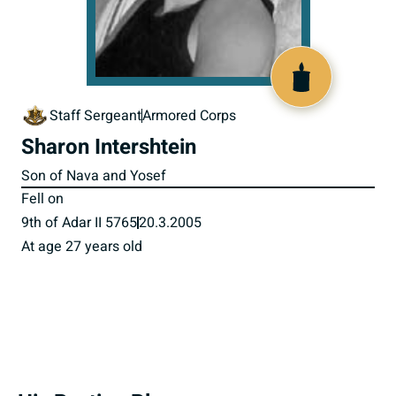
517178
Staff Sergeant
Armored Corps
Sharon Intershtein
Son of Nava and Yosef
Fell on
9th of Adar II 5765
20.3.2005
At age 27 years old