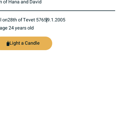
n of Hana and David
l on
28th of Tevet 5765
9.1.2005
 age 24 years old
Light a Candle