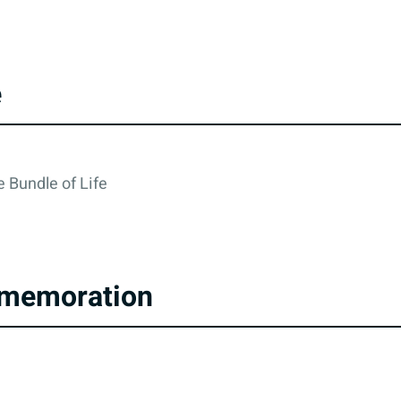
e
 Bundle of Life
memoration