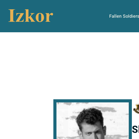
Fallen Soldier
S