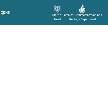
HE
State of
Families, Commemoration and
Israel
Heritage Department