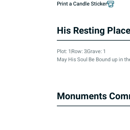
Print a Candle Sticker
His Resting Plac
Plot: 1
Row: 3
Grave: 1
May His Soul Be Bound up in the
Monuments Com