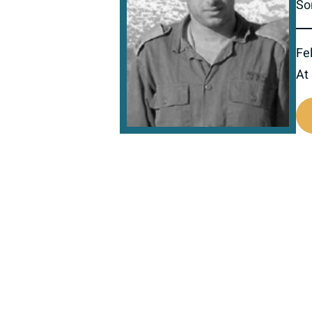
So
Fel
At
517158