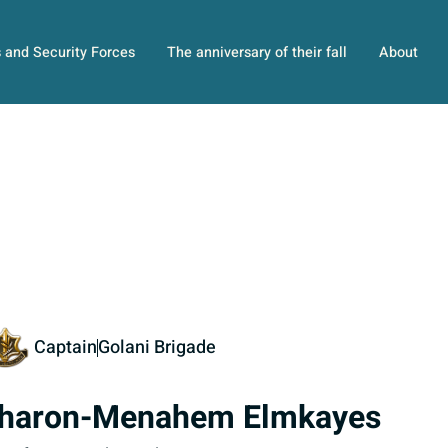
s and Security Forces
The anniversary of their fall
About
Captain
Golani Brigade
haron-Menahem Elmkayes