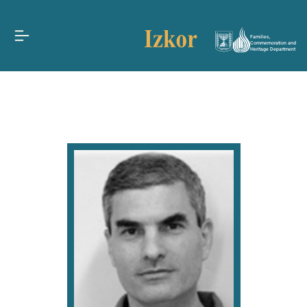
Families,
Commemoration and
Heritage Department