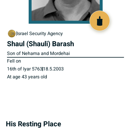
516835
Israel Security Agency
Shaul (Shauli) Barash
Son of Nehama and Mordehai
Fell on
16th of Iyar 5763
18.5.2003
At age 43 years old
His Resting Place