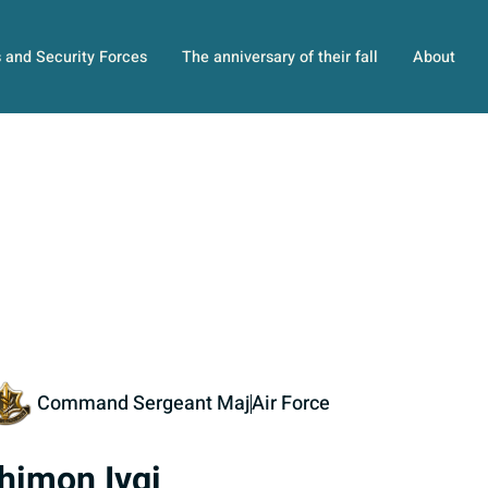
s and Security Forces
The anniversary of their fall
About
Command Sergeant Maj
Air Force
himon Ivgi