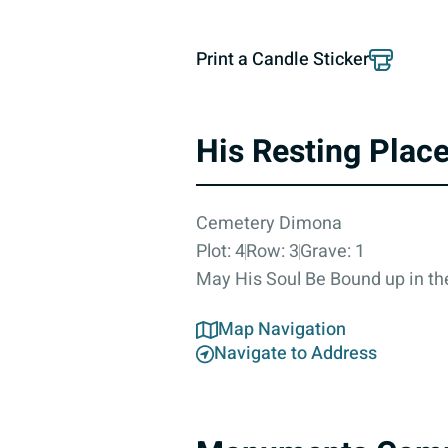
Print a Candle Sticker
His Resting Plac
Cemetery Dimona
Plot: 4
Row: 3
Grave: 1
May His Soul Be Bound up in the
Map Navigation
Navigate to Address