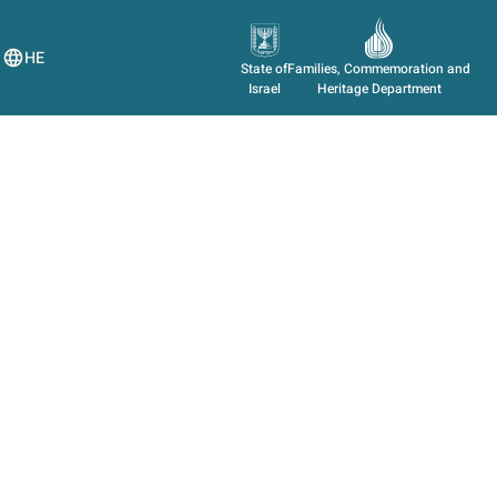
HE
State of
Families, Commemoration and
Israel
Heritage Department