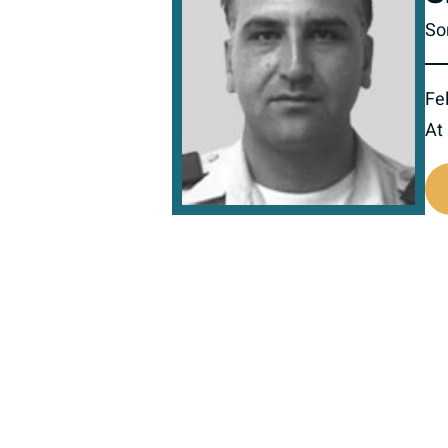
So
Fel
At
518428