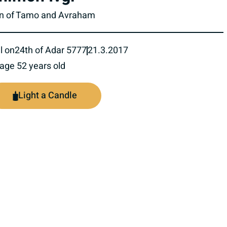
n of Tamo and Avraham
l on
24th of Adar 5777
21.3.2017
 age 52 years old
Light a Candle