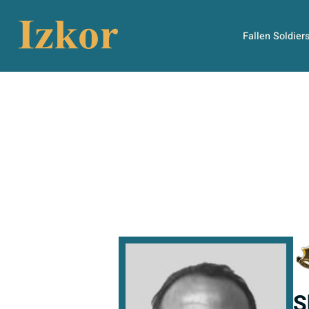
Fallen Soldier
S