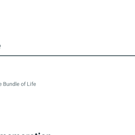
e
 Bundle of Life